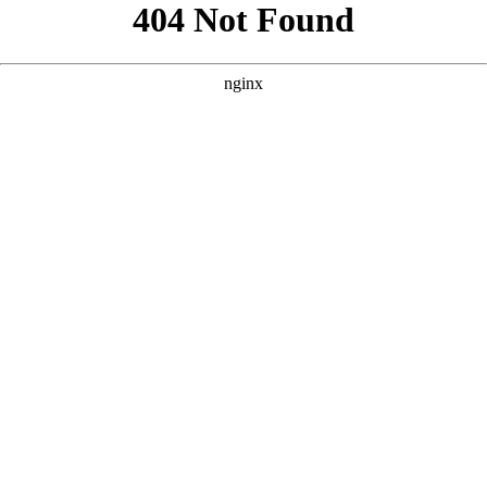
```html
```